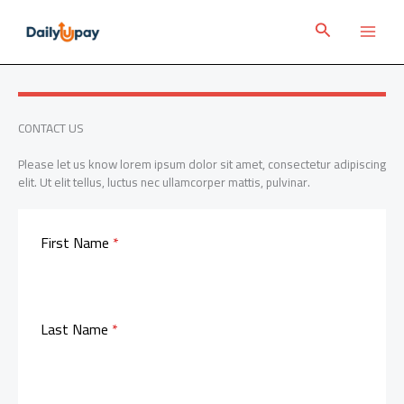
Skip
to
Search
content
CONTACT US
Please let us know lorem ipsum dolor sit amet, consectetur adipiscing
elit. Ut elit tellus, luctus nec ullamcorper mattis, pulvinar.
First Name
*
Last Name
*