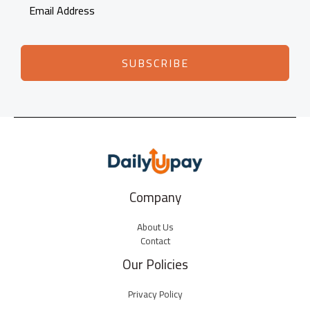
SUBSCRIBE
Company
About Us
Contact
Our Policies
Privacy Policy