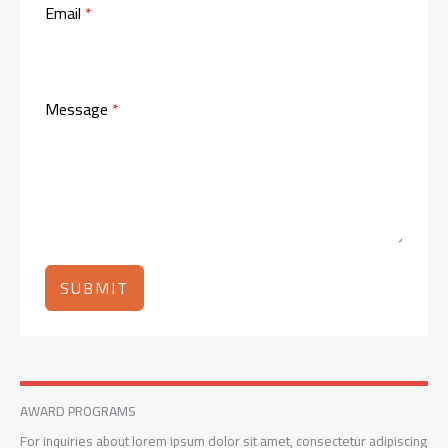
Email
*
Message
*
SUBMIT
AWARD PROGRAMS
For inquiries about lorem ipsum dolor sit amet, consectetur adipiscing