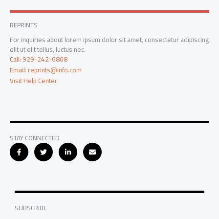
REPRINTS
For inquiries about lorem ipsum dolor sit amet, consectetur adipiscing
elit ut elit tellus, luctus nec.
Call: 929-242-6868
Email: reprints@info.com
Visit Help Center
STAY CONNECTED
SUBSCRIBE