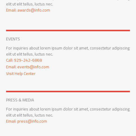
elit ut elit tellus, luctus nec.
Email: awards@info.com
EVENTS
For inquiries about lorem ipsum dolor sit amet, consectetur adipiscing
elit ut elit tellus, luctus nec.
Call: 929-242-6868
Email: events@info.com
Visit Help Center
PRESS & MEDIA
For inquiries about lorem ipsum dolor sit amet, consectetur adipiscing
elit ut elit tellus, luctus nec.
Email: press@info.com